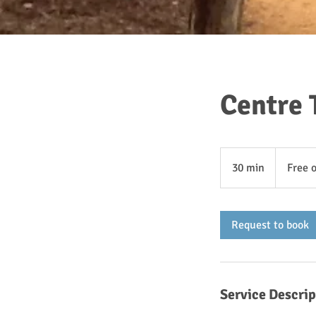
Centre 
Free
of
30 min
3
Free 
charge
0
m
i
Request to book
n
Service Descrip