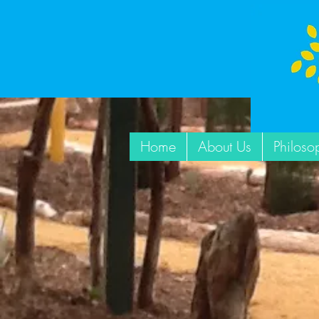
Home
About Us
Philoso