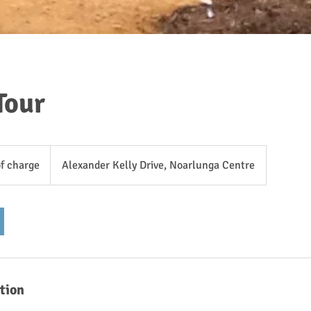
Tour
of charge
Alexander Kelly Drive, Noarlunga Centre
tion