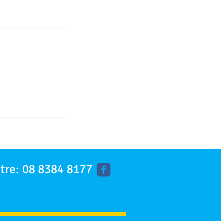
tre: 08 8384 8177