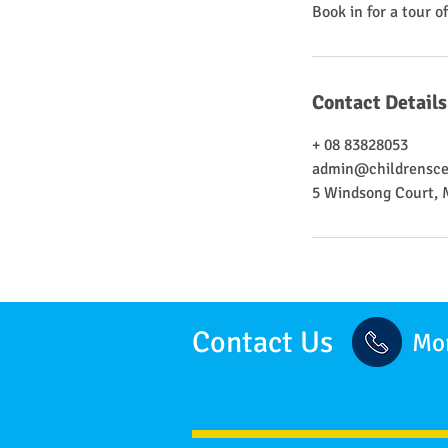
Book in for a tour o
Contact Details
+ 08 83828053
admin@childrensce
5 Windsong Court, 
Contact Us
Mor