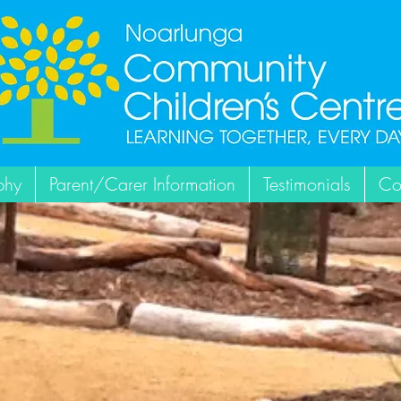
phy
Parent/Carer Information
Testimonials
Co