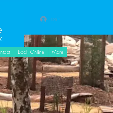
Log In
ntact
Book Online
More