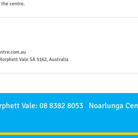
f the centre.
ntre.com.au
Morphett Vale SA 5162, Australia
phett Vale: 08 8382 8053 Noarlunga Cen